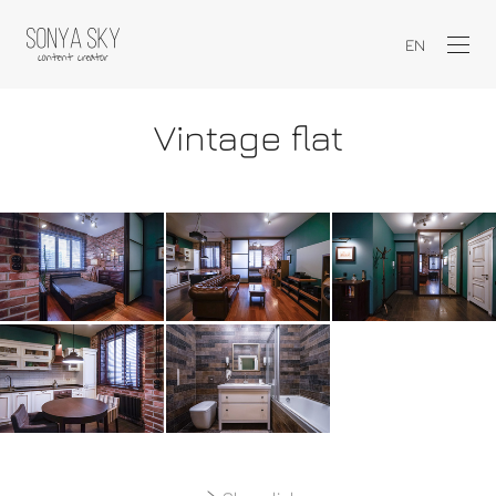
EN
Vintage flat