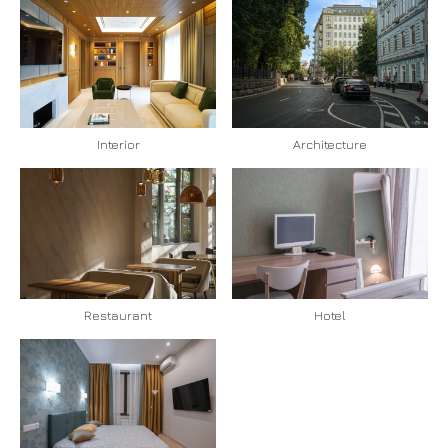
Interior
Architecture
Restaurant
Hotel