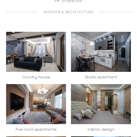
Share link
INTERIOR & ARCHITECTURE
Country house
Studio apartment
Five-room apartments
Interior design