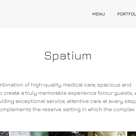
MENU
PORTFOL
Spatium
bination of high-quality medical care, spacious and
o create a truly memorable experience forour guests, w
iding exceptional service, attentive care at every step
omplements the reserve setting in which the complex 