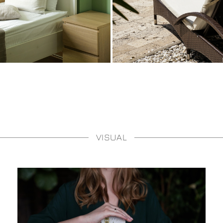
VISUAL