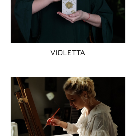
VIOLETTA