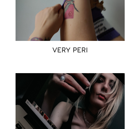
VERY PERI