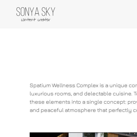
Spatium Wellness Complex is a unique com
luxurious rooms, and delectable cuisine. T
these elements into a single concept: prov
and peaceful atmosphere that perfectly c