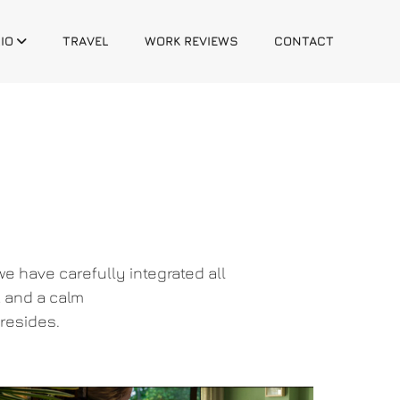
IO
TRAVEL
WORK REVIEWS
CONTACT
e have carefully integrated all
, and a calm
resides.