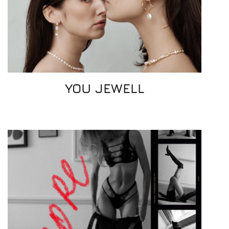
YOU JEWELL