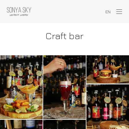
EN
Craft bar