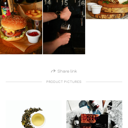
Share link
PRODUCT PICTURES