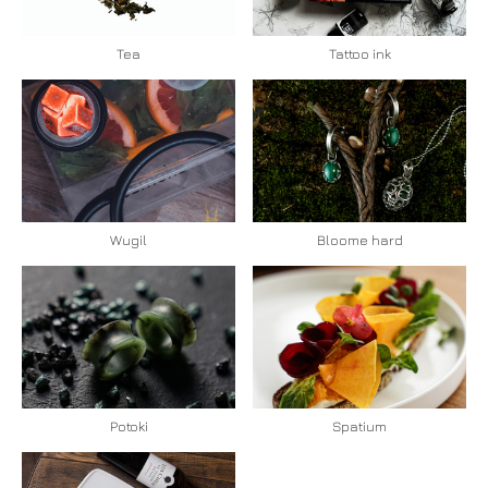
Tea
Tattoo ink
Bloome hard
Wugil
Spatium
Potoki